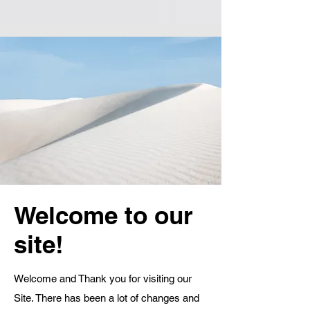
Welcome to our
site!
Welcome and Thank you for visiting our
Site. There has been a lot of changes and