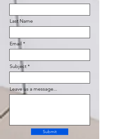
Last Name
Email
Subject
Leave us a message...
Submit