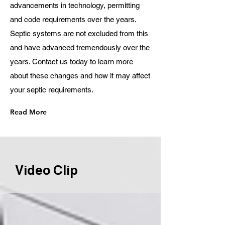
advancements in technology, permitting
and code requirements over the years.
Septic systems are not excluded from this
and have advanced tremendously over the
years. Contact us today to learn more
about these changes and how it may affect
your septic requirements.
Read More
Video Clip