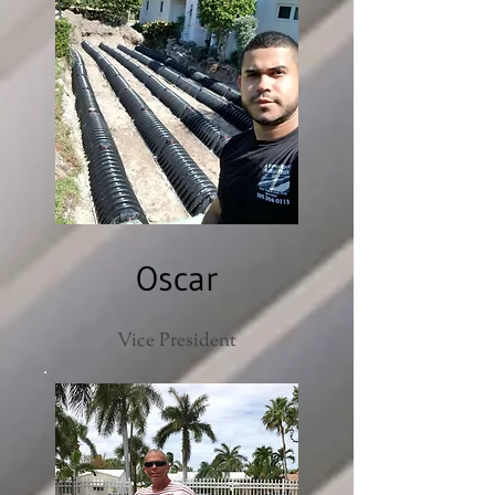
Oscar
Vice President