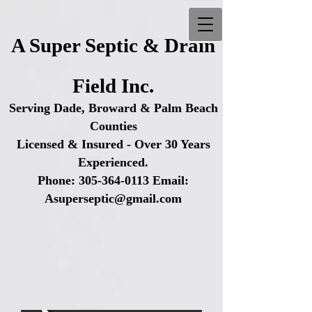
A Super Septic & Drain
Field Inc.
Serving Dade, Broward & Palm Beach
Counties
Licensed & Insured - Over 30 Years
Experienced.
Phone:
305-364-0113
Email:
Asuperseptic@gmail.com