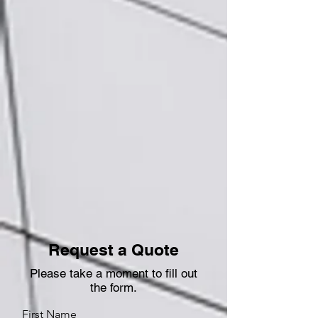
Request a Quote
Please take a moment to fill out
the form.
First Name