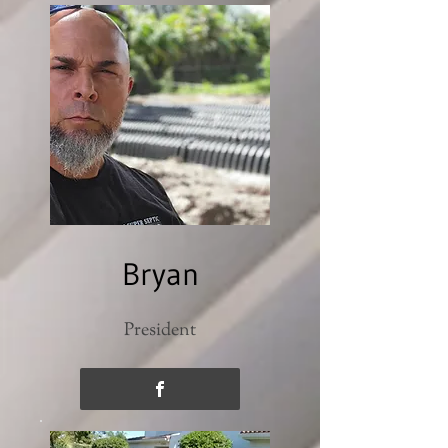
Bryan
President