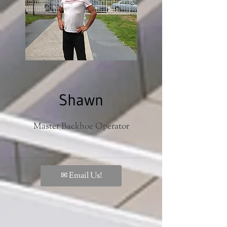
Shawn
Master Backhoe Operator
✉ Email Us!