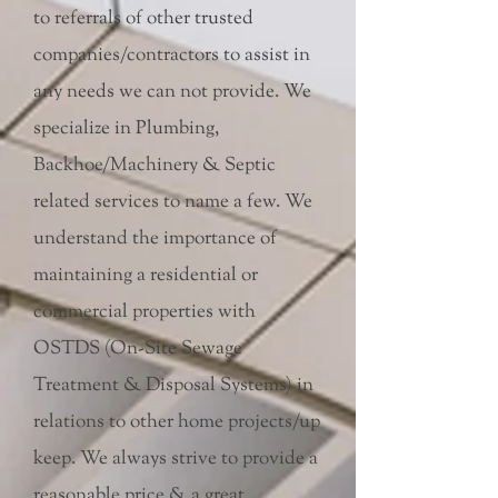
to referrals of other trusted
companies/contractors to assist in
any needs we can not provide. We
specialize in Plumbing,
Backhoe/Machinery & Septic
related services to name a few. We
understand the importance of
maintaining a residential or
commercial properties with
OSTDS (On-Site Sewage
Treatment & Disposal Systems) in
relations to other home projects/up
keep. We always strive to provide a
reasonable price & a great