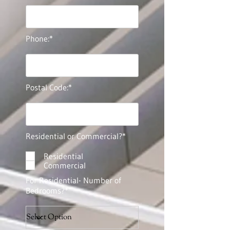
Phone:*
Postal Code:*
Residential or Commercial?*
Residential
Commercial
For Residential- Number of
Bedrooms?*