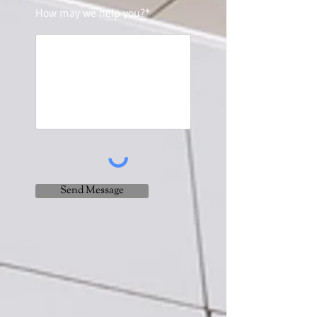
How may we help you?*
Send Message