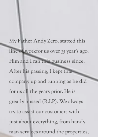
My Father Andy Zero, started this
line of workfor us over 35 year's ago.
Him and I ran this business since.
After his passing, I kept this
company up and running as he did
for us all the years prior. He is
greatly missed (R.I.P). We always
try to assist our customers with
just about everything, from handy
man services around the properties,