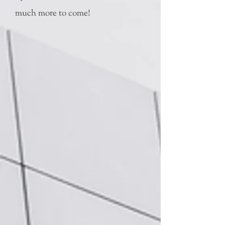
much more to come!