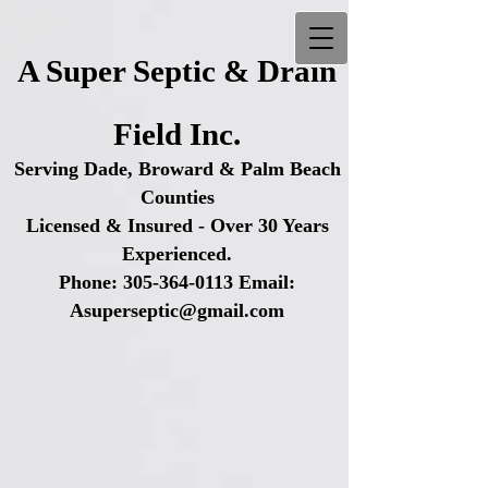
A Super Septic & Drain
Field Inc.
Serving Dade, Broward & Palm Beach
Counties
Licensed & Insured - Over 30 Years
Experienced.
Phone:
305-364-0113
Email:
Asuperseptic@gmail.com