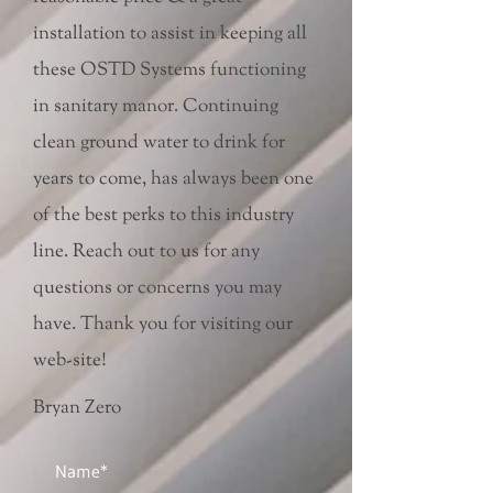
installation to assist in keeping all
these OSTD Systems functioning
in sanitary manor. Continuing
clean ground water to drink for
years to come, has always been one
of the best perks to this industry
line. Reach out to us for any
questions or concerns you may
have. Thank you for visiting our
web-site!
Bryan Zero
Name*