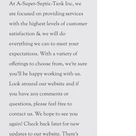
At A-Super-Septic-Tank Inc, we
are focused on providing services
with the highest levels of customer
satisfaction & we will do
everything we can to meet your
expectations. With a variety of
offerings to choose from, we're sure
you'll be happy working with us.
Look around our website and if
you have any comments or
questions, please feel free to
contact us. We hope to see you
again! Check back later for new
updates to our website. There's